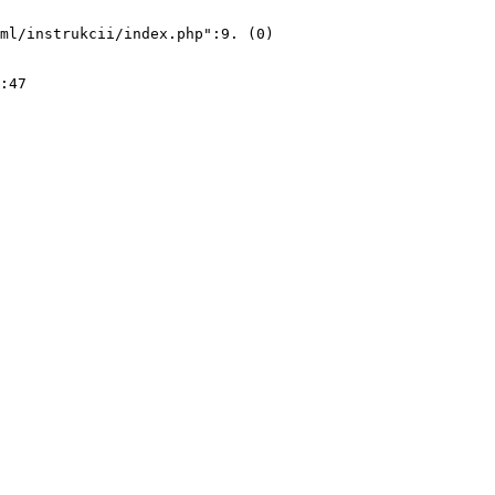
ml/instrukcii/index.php":9. (0)
