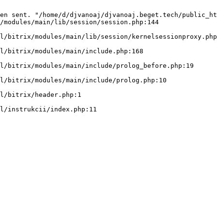
en sent. "/home/d/djvanoaj/djvanoaj.beget.tech/public_ht
/modules/main/lib/session/session.php:144
