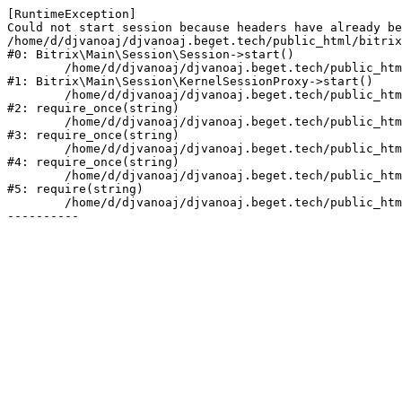
[RuntimeException] 

Could not start session because headers have already be
/home/d/djvanoaj/djvanoaj.beget.tech/public_html/bitrix
#0: Bitrix\Main\Session\Session->start()

	/home/d/djvanoaj/djvanoaj.beget.tech/public_html/bitrix/modules/main/lib/session/kernelsessionproxy.php:47

#1: Bitrix\Main\Session\KernelSessionProxy->start()

	/home/d/djvanoaj/djvanoaj.beget.tech/public_html/bitrix/modules/main/include.php:168

#2: require_once(string)

	/home/d/djvanoaj/djvanoaj.beget.tech/public_html/bitrix/modules/main/include/prolog_before.php:19

#3: require_once(string)

	/home/d/djvanoaj/djvanoaj.beget.tech/public_html/bitrix/modules/main/include/prolog.php:10

#4: require_once(string)

	/home/d/djvanoaj/djvanoaj.beget.tech/public_html/bitrix/header.php:1

#5: require(string)

	/home/d/djvanoaj/djvanoaj.beget.tech/public_html/instrukcii/index.php:11
